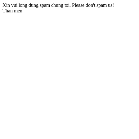
Xin vui long dung spam chung toi. Please don't spam us!
Than men.